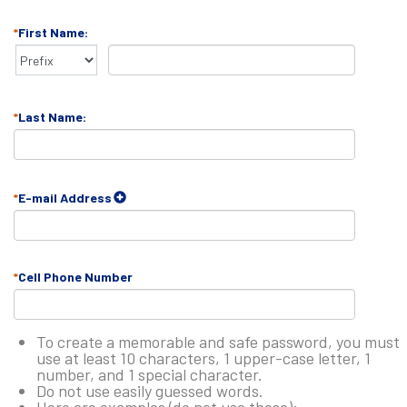
First Name:
Last Name:
E-mail Address
Cell Phone Number
To create a memorable and safe password, you must
use at least 10 characters, 1 upper-case letter, 1
number, and 1 special character.
Do not use easily guessed words.