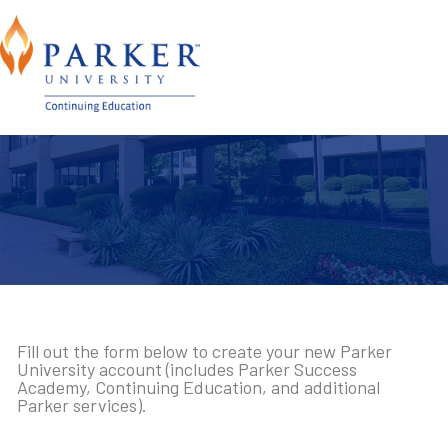
Fill out the form below to create your new Parker
University account (includes Parker Success
Academy, Continuing Education, and additional
Parker services).