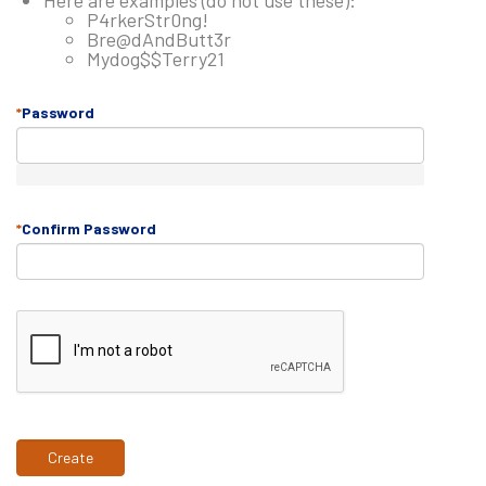
Here are examples (do not use these):
P4rkerStr0ng!
Bre@dAndButt3r
Mydog$$Terry21
Password
Confirm Password